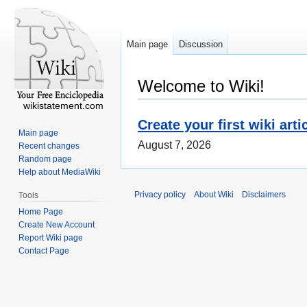
Main page
Discussion
Welcome to Wiki!
wikistatement.com
Create your first wiki arti
Main page
August 7, 2026
Recent changes
Random page
Help about MediaWiki
Privacy policy
About Wiki
Disclaimers
Tools
Home Page
Create New Account
Report Wiki page
Contact Page