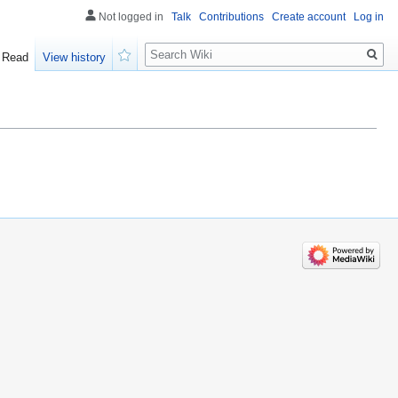
Not logged in
Talk
Contributions
Create account
Log in
Search
Read
View history
Watch